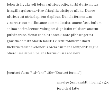
lobortis ligula veli teluna ultrices odio. korbi durie metus
fringilla quisurna vitae, fringilla tristique nibhe. Donec
ultrices est utria dapibus dapibus. Nuncia fermentum
vinerra risus mollisa ante commodo sitse amete. Vestibulum
enima necira lectuse volutpam dignissim velsitare ametus
pulvinaruse. Menas sodales noreakinore pibhseegestas
gravida domira omcin mauris virede ronka wenimed
lucturia raesent velonerus orcia dusmana semperik augue
otierdume sapien pelena tesrue quisa sodalera.
[contact-form-7 id=“133″ title=“Contact form 1″]
anzeige (unbezahlt)| loving a go
iced chai latte