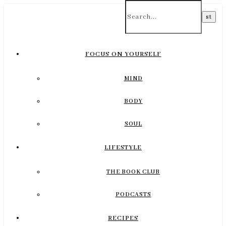
FOCUS ON YOURSELF
MIND
BODY
SOUL
LIFESTYLE
THE BOOK CLUB
PODCASTS
RECIPES