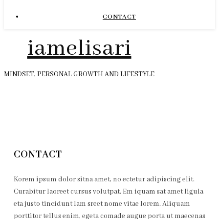
CONTACT
iamelisari
MINDSET, PERSONAL GROWTH AND LIFESTYLE
CONTACT
Korem ipsum dolor sitna amet, no ectetur adipiscing elit.
Curabitur laoreet cursus volutpat. Em iquam sat amet ligula
eta justo tincidunt lam sreet nome vitae lorem. Aliquam
porttitor tellus enim, egeta comade augue porta ut maecenas