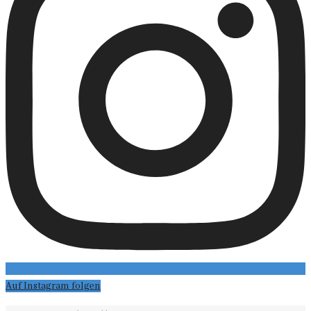
Auf Instagram folgen